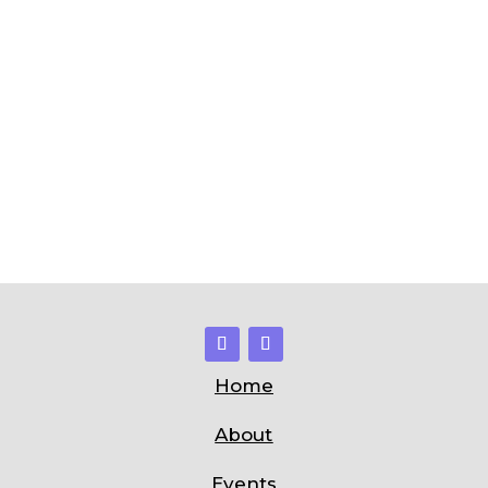
Home
About
Events