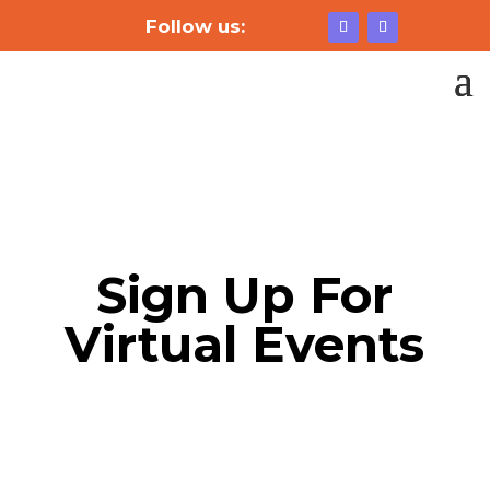
Follow us:
Sign Up For
Virtual Events